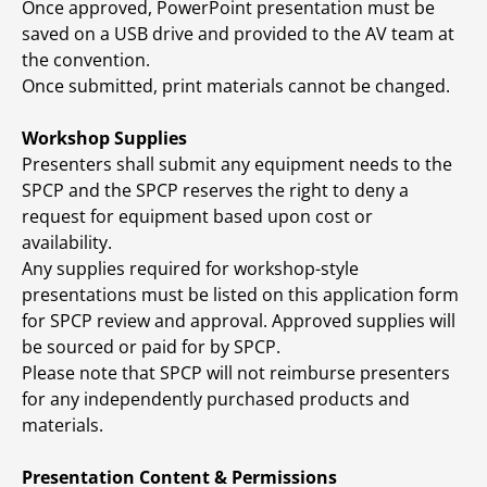
Once approved, PowerPoint presentation must be
saved on a USB drive and provided to the AV team at
the convention.
Once submitted, print materials cannot be changed.
Workshop Supplies
Presenters shall submit any equipment needs to the
SPCP and the SPCP reserves the right to deny a
request for equipment based upon cost or
availability.
Any supplies required for workshop-style
presentations must be listed on this application form
for SPCP review and approval. Approved supplies will
be sourced or paid for by SPCP.
Please note that SPCP will not reimburse presenters
for any independently purchased products and
materials.
Presentation Content & Permissions