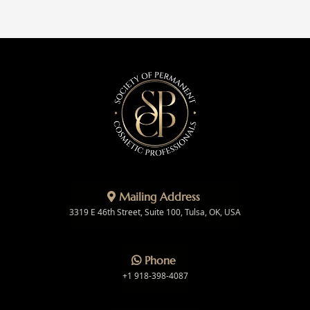
Mailing Address
3319 E 46th Street, Suite 100, Tulsa, OK, USA
Phone
+1 918-398-4087