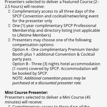
Presenters selected to deliver a Featured Course (2–
2.5 hours) will receive:
Complimentary access to all three days of the
SPCP Convention and cocktail/networking event
for the presenter only
One (1) year complimentary SPCP Professional
Membership and directory listing (not applicable
to Lifetime Members)
Presenters may choose one of the following
compensation options:
Option A - One complimentary Premium Vendor
Booth plus 1 additional Convention & Cocktail
party pass.
Option B - Three (3) nights hotel accommodation
(1 room) covered by SPCP. Accommodation will
be booked by SPCP.
NOTE:
Additional convention passes may be
purchased at a discounted presenter rate.
Mini Course Presenter:
Presenters selected to deliver a Mini Course (45
minutes) will receive:
Complimentary access to three days of the