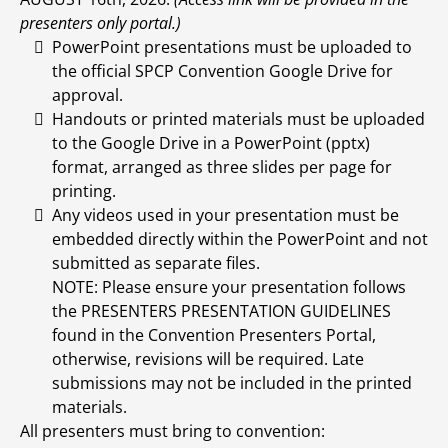
presenters only portal.)
PowerPoint presentations must be uploaded to
the official SPCP Convention Google Drive for
approval.
Handouts or printed materials must be uploaded
to the Google Drive in a PowerPoint (pptx)
format, arranged as three slides per page for
printing.
Any videos used in your presentation must be
embedded directly within the PowerPoint and not
submitted as separate files.
NOTE: Please ensure your presentation follows
the PRESENTERS PRESENTATION GUIDELINES
found in the Convention Presenters Portal,
otherwise, revisions will be required. Late
submissions may not be included in the printed
materials.
All presenters must bring to convention: