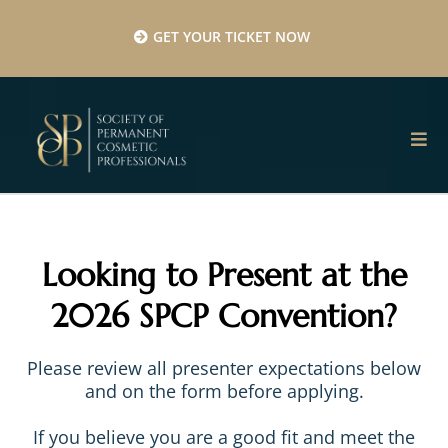
GET YOUR TICKET NOW
Looking to Present at the
2026 SPCP Convention?
Please review all presenter expectations below
and on the form before applying.
If you believe you are a good fit and meet the