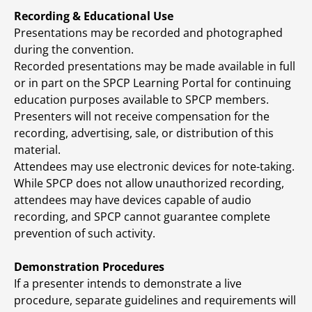
Recording & Educational Use
Presentations may be recorded and photographed
during the convention.
Recorded presentations may be made available in full
or in part on the SPCP Learning Portal for continuing
education purposes available to SPCP members.
Presenters will not receive compensation for the
recording, advertising, sale, or distribution of this
material.
Attendees may use electronic devices for note-taking.
While SPCP does not allow unauthorized recording,
attendees may have devices capable of audio
recording, and SPCP cannot guarantee complete
prevention of such activity.
Demonstration Procedures
If a presenter intends to demonstrate a live
procedure, separate guidelines and requirements will