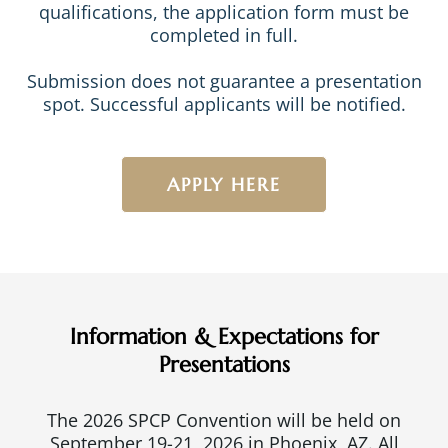
qualifications, the application form must be
completed in full.
Submission does not guarantee a presentation
spot. Successful applicants will be notified.
APPLY HERE
Information & Expectations for
Presentations
The 2026 SPCP Convention will be held on
September 19-21, 2026 in Phoenix, AZ. All