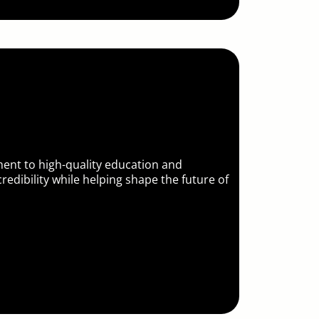
nt to high-quality education and
redibility while helping shape the future of