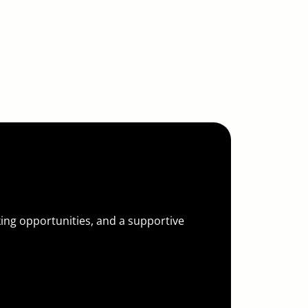
 for You
king opportunities, and a supportive