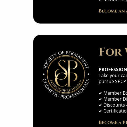
Become an 
For 
PROFESSIO
Take your car
pursue SPCP b
✔ Member Ed
✔ Member Dir
✔ Discounts 
✔ Certificat
Become a P