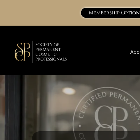
Membership Option
Abo