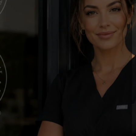
P
ssional Standards in
p & Paramedical
c Professionals (SPCP) is the leading non-
dvancing safety, education, certification, and
 you're beginning your career or expanding
s the resources, recognition, and community