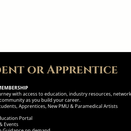
e Membership That's Right
ent or Apprentice
MEMBERSHIP
urney with access to education, industry resources, networ
 community as you build your career.
 Students, Apprentices, New PMU & Paramedical Artists
ucation Portal
& Events
ip
Guidance on demand