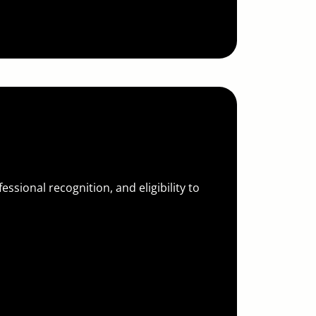
ssional recognition, and eligibility to