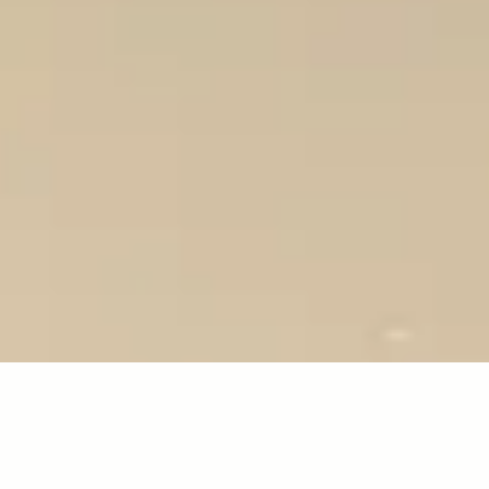
education
certification
industry gu
CERTIFICATION
OFESSIONAL MEMBERSHIP PATHW