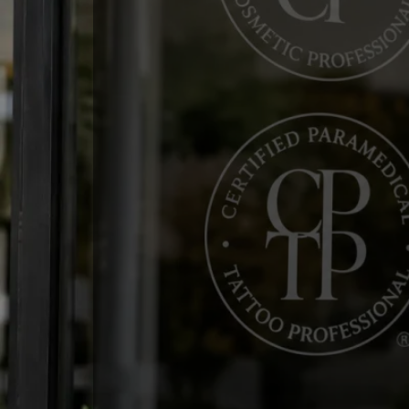
WELCOME TO THE SPC
Advancing Profe
Permanent Makeu
Tattooing
The Society of Permanent Cosmeti
profit organization dedicated to a
professional excellence. Whether
your expertise, the SPCP provide
to help you succeed.