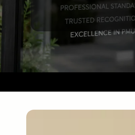
Our Mission