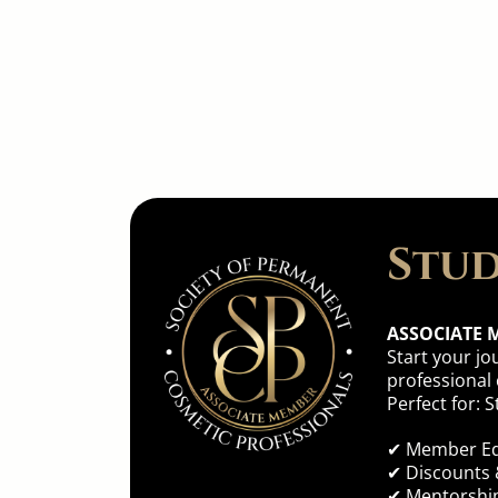
Find th
Stud
ASSOCIATE 
Start your jo
professional
Perfect for:
✔ Member Ed
✔
Discounts 
✔ Mentorsh