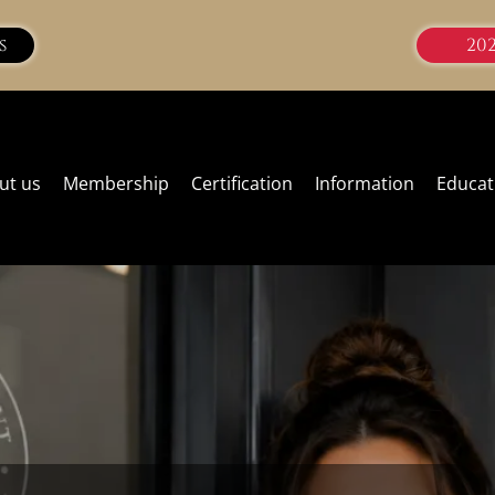
s
20
ut us
Membership
Certification
Information
Educat