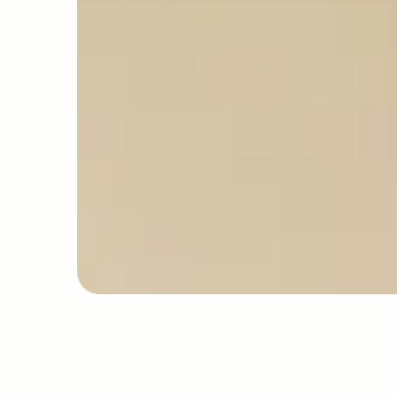
professional standards
EDUCATION
PR