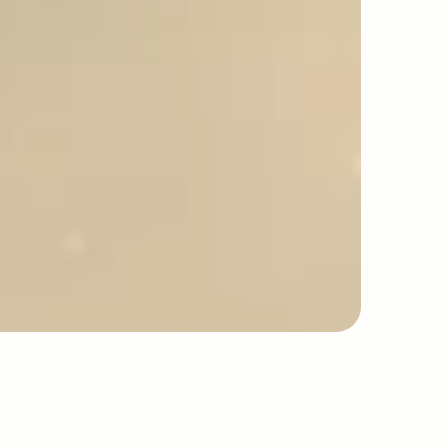
safety
excellence
idelines.
INDUSTRY GUIDELINES
AYS