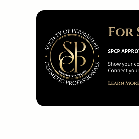
For 
SPCP APPRO
Show your co
Connect your
Learn More