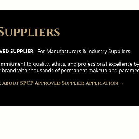
Suppliers
VED SUPPLIER -
For Manufacturers & Industry Suppliers
mmitment to quality, ethics, and professional excellence 
 brand with thousands of permanent makeup and paramedi
 About SPCP Approved Supplier Application →