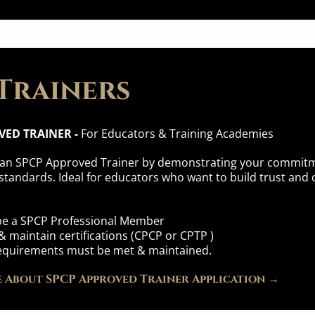
Trainers
VED TRAINER -
For Educators & Training Academies
 an SPCP Approved Trainer by demonstrating your commitme
standards. Ideal for educators who want to build trust and c
 be a SPCP Professional Member
 maintain certifications (CPCP or CPTP )
y requirements must be met & maintained.
 About SPCP Approved Trainer Application →