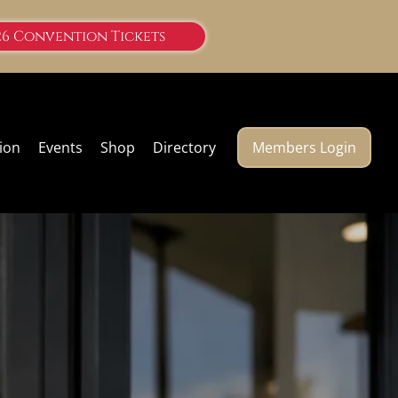
26 Convention Tickets
ion
Events
Shop
Directory
Members Login