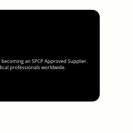
by becoming an SPCP Approved Supplier.
cal professionals worldwide.