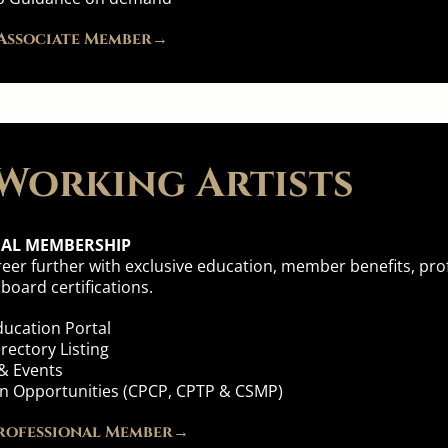
Associate Member→
Working Artists
NAL MEMBERSHIP
eer further with exclusive education, member benefits, profe
oard certifications.
ucation Portal
ectory Listing
& Events
ion Opportunities (CPCP, CPTP & CSMP)
rofessional Member→