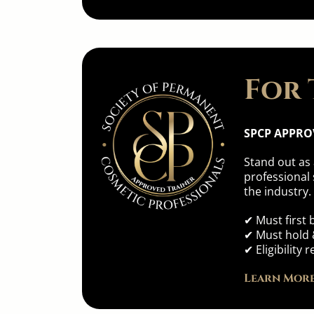
For 
SPCP APPRO
Stand out as
professional 
the industry.
✔ Must first
✔ Must hold &
✔ Eligibilit
Learn More