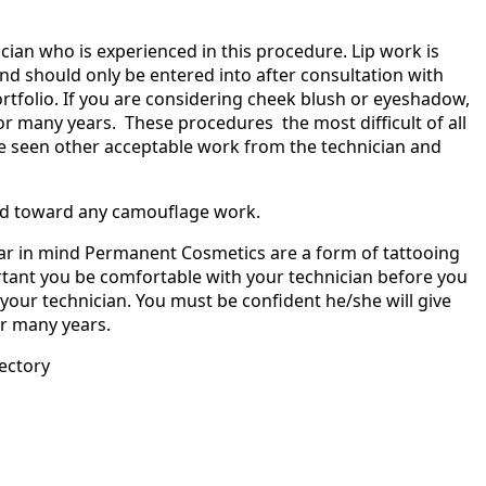
nician who is experienced in this procedure. Lip work is
d should only be entered into after consultation with
ortfolio. If you are considering cheek blush or eyeshadow,
 for many years. These procedures the most difficult of all
e seen other acceptable work from the technician and
ed toward any camouflage work.
bear in mind Permanent Cosmetics are a form of tattooing
ortant you be comfortable with your technician before you
h your technician. You must be confident he/she will give
or many years.
ectory