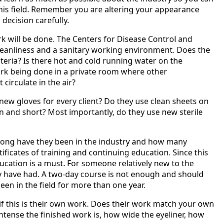
this field. Remember you are altering your appearance
decision carefully.
ork will be done. The Centers for Disease Control and
cleanliness and a sanitary working environment. Does the
iteria? Is there hot and cold running water on the
ork being done in a private room where other
 circulate in the air?
 new gloves for every client? Do they use clean sheets on
an and short? Most importantly, do they use new sterile
long have they been in the industry and how many
ificates of training and continuing education. Since this
education is a must. For someone relatively new to the
y have had. A two-day course is not enough and should
een in the field for more than one year.
 if this is their own work. Does their work match your own
 intense the finished work is, how wide the eyeliner, how