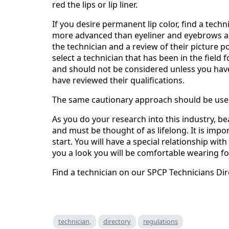
red the lips or lip liner.
If you desire permanent lip color, find a tech
more advanced than eyeliner and eyebrows an
the technician and a review of their picture p
select a technician that has been in the field
and should not be considered unless you hav
have reviewed their qualifications.
The same cautionary approach should be us
As you do your research into this industry, 
and must be thought of as lifelong. It is imp
start. You will have a special relationship wit
you a look you will be comfortable wearing f
Find a technician on our SPCP Technicians Dir
technician,
directory
regulations