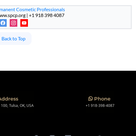
rmanent Cosmetic Professionals
ww.spcp.org | +1 918 398 4087
Back to Top
Address
Phone
e 100, Tulsa, OK, USA
+1 918-398-4087