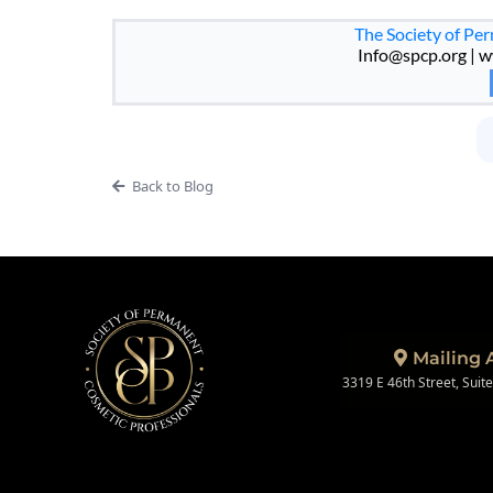
The Society of Pe
Info@spcp.org
| w
Back to Blog
Mailing 
3319 E 46th Street, Suit