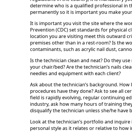
determine who is a qualified professional in 
permanently so it is important you make your 
It is important you visit the site where the w
Prevention (CDC) set standards for physical 
location you are visiting meet this outward cr
premises other than in a rest-room? Is the w
contaminants, such as acrylic nail dust, cannot
Is the technician clean and neat? Do they use
your chair/bed? Are the technician’s nails cle
needles and equipment with each client?
Ask about the technician’s background. How 
procedures have they done? Ask to see all cert
field is rapidly evolving, regular continuing 
industry, ask how many hours of training the
disqualify the technician unless she/he have b
Look at the technician’s portfolio and inquire
personal style as it relates or relative to how