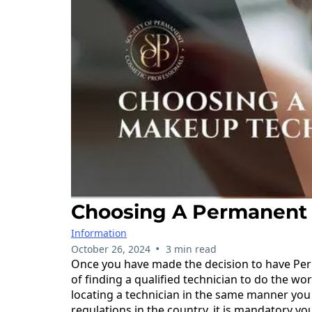
Choosing A Permanent
Information
•
October 26, 2024
3 min read
Once you have made the decision to have Per
of finding a qualified technician to do the work
locating a technician in the same manner you 
regulations in the country, it is mandatory y