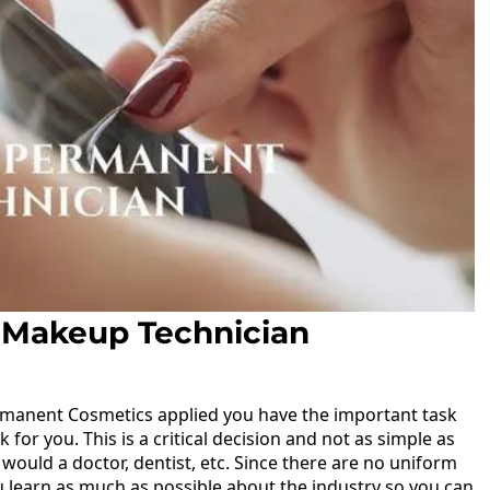
 Makeup Technician
manent Cosmetics applied you have the important task
 for you. This is a critical decision and not as simple as
would a doctor, dentist, etc. Since there are no uniform
ou learn as much as possible about the industry so you can