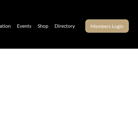
ation
Events
Shop
Directory
Members Login