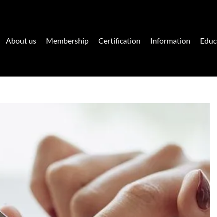
About us
Membership
Certification
Information
Educ