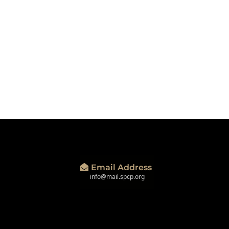
Email Address
info@mail.spcp.org