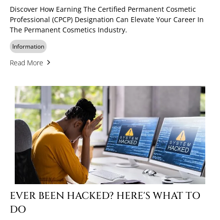
Discover How Earning The Certified Permanent Cosmetic
Professional (CPCP) Designation Can Elevate Your Career In
The Permanent Cosmetics Industry.
Information
Read More
EVER BEEN HACKED? HERE'S WHAT TO
DO