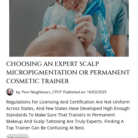
CHOOSING AN EXPERT SCALP
MICROPIGMENTATION OR PERMANENT
COSMETIC TRAINER
by: Pam Neighbours, CPCP
Published on: 16/03/2025
Regulations For Licensing And Certification Are Not Uniform
Across States, And Few States Have Developed High Enough
Standards To Make Sure That Trainers In Permanent
Makeup And Scalp Tattooing Are Truly Experts. Finding A
Top Trainer Can Be Confusing At Best.