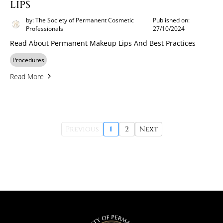
LIPS
by: The Society of Permanent Cosmetic
Published on:
Professionals
27/10/2024
Read About Permanent Makeup Lips And Best Practices
Procedures
Read More
Previous
1
2
Next