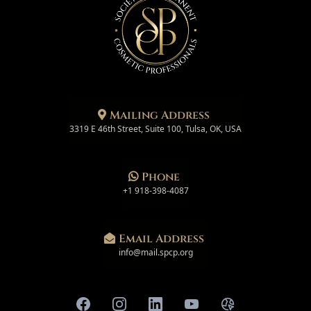
Mailing Address
3319 E 46th Street, Suite 100, Tulsa, OK, USA
Phone
+1 918-398-4087
Email Address
info@mail.spcp.org