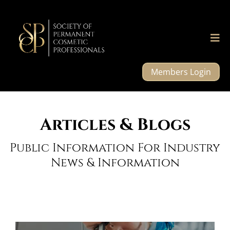
Members Login
Articles & Blogs
Public Information For Industry
News & Information