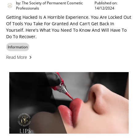
by: The Society of Permanent Cosmetic
Published on:
Professionals
14/12/2024
Getting Hacked Is A Horrible Experience. You Are Locked Out
Of Tools You Take For Granted And Can't Get Back In
Yourself. Here's What You Need To Know And Will Have To
Do To Recover.
Information
Read More