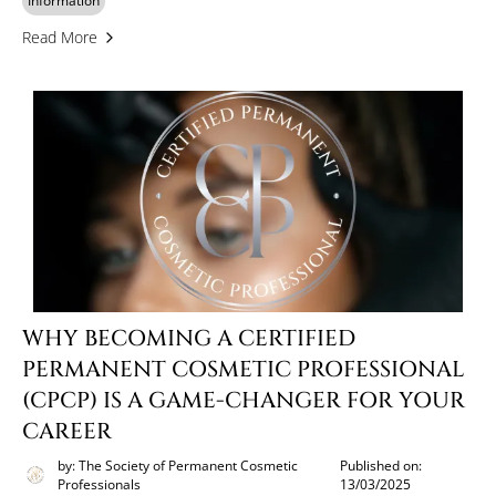
Information
Read More
WHY BECOMING A CERTIFIED
PERMANENT COSMETIC PROFESSIONAL
(CPCP) IS A GAME-CHANGER FOR YOUR
CAREER
by: The Society of Permanent Cosmetic
Published on:
Professionals
13/03/2025